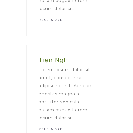
nullam augue Lorem
ipsum dolor sit.
READ MORE
Tiện Nghi
Lorem ipsum dolor sit
amet, consectetur
adipiscing elit. Aenean
egestas magna at
porttitor vehicula
nullam augue Lorem
ipsum dolor sit.
READ MORE