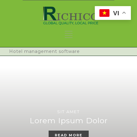
VI
Hotel management software
SIT AMET
Lorem Ipsum Dolor
READ MORE