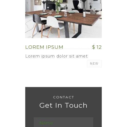
LOREM IPSUM
$ 12
Lorem ipsum dolor sit amet
NEW
CONTACT
Get In Touch