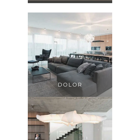
DOLOR