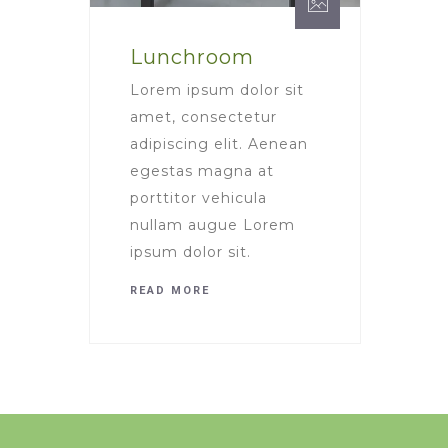
Lunchroom
Lorem ipsum dolor sit
amet, consectetur
adipiscing elit. Aenean
egestas magna at
porttitor vehicula
nullam augue Lorem
ipsum dolor sit.
READ MORE