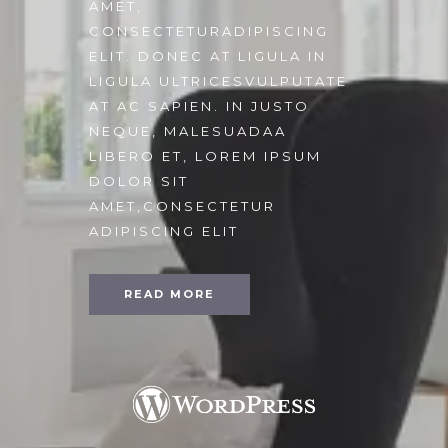
AMET,
CONSECTETURADIPISCING
ELIT. DONEC AT LIGULA IN
LIGULA ULTRICESVULPUTATE
AT AC SAPIEN. IN JUSTO
NEQUE, MALESUADAA
LIBERO ET, LOREM IPSUM
DOLOR SIT
AMET,CONSECTETUR
ADIPISCING ELIT
READ MORE