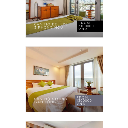
FROM
CĂN HỘ DELUXE
3100000
3 PHÒNG NGỦ
VNĐ
FROM
CĂN HỘ STUDIO
1300000
BAN CÔNG
VNĐ