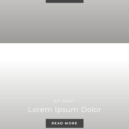
SIT AMET
Lorem Ipsum Dolor
READ MORE