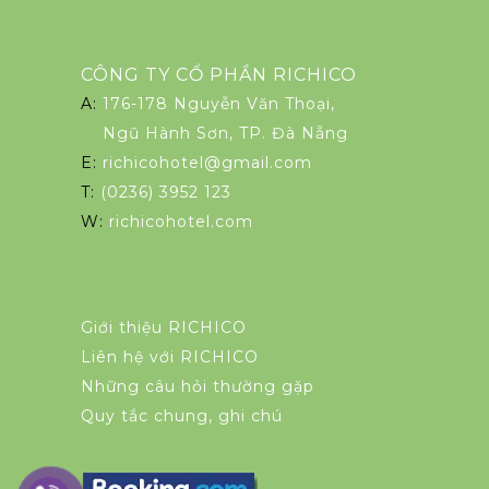
CÔNG TY CỔ PHẦN RICHICO
A:
176-178 Nguyễn Văn Thoại,
Ngũ Hành Sơn, TP. Đà Nẵng
E:
richicohotel@gmail.com
T:
(0236) 3952 123
W:
richicohotel.com
Giới thiệu RICHICO
Liên hệ với RICHICO
Những câu hỏi thường gặp
Quy tắc chung, ghi chú