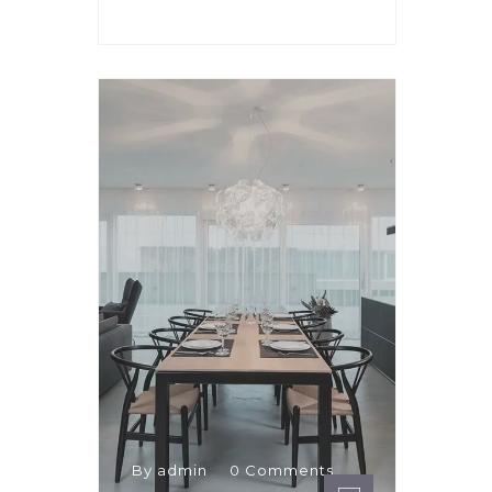
By admin
0 Comments