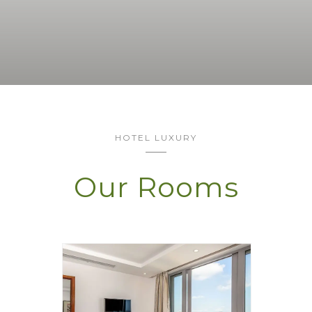
HOTEL LUXURY
Our Rooms