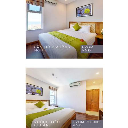
CĂN HỘ 2 PHÒNG
FROM
NGỦ
VNĐ
PHÒNG TIÊU
FROM 750000
CHUẨN
VNĐ