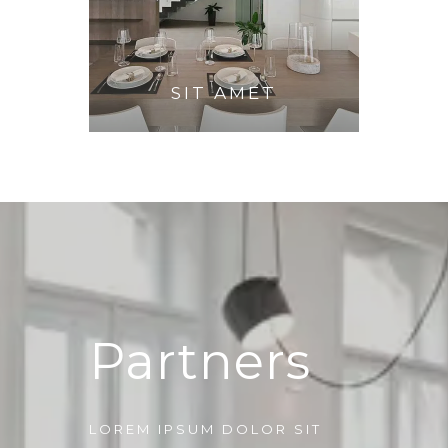
SIT AMET
Partners
LOREM IPSUM DOLOR SIT