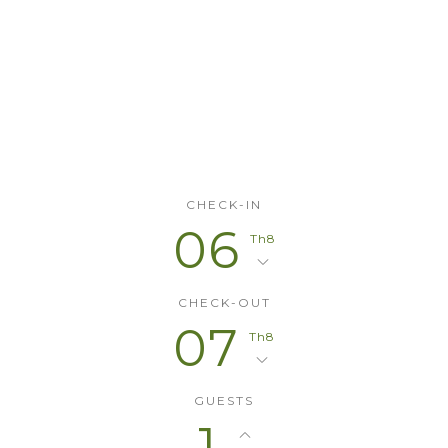
Check the
Availability
CHECK-IN
06
Th8
CHECK-OUT
07
Th8
GUESTS
1