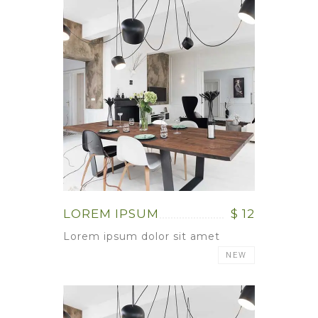
LOREM IPSUM
$ 12
Lorem ipsum dolor sit amet
NEW