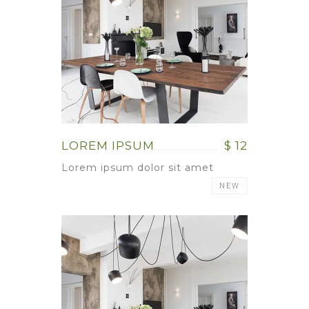
LOREM IPSUM
$ 12
Lorem ipsum dolor sit amet
NEW