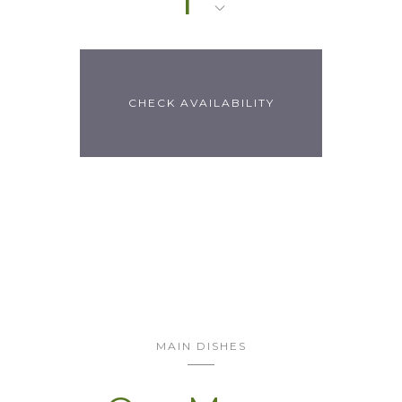
MAIN DISHES