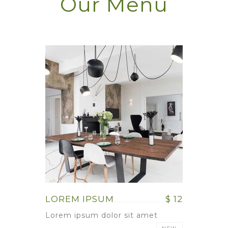
Our Menu
LOREM IPSUM
$ 12
Lorem ipsum dolor sit amet