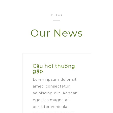
BLOG
Our News
Câu hỏi thường
gặp
Lorem ipsum dolor sit
amet, consectetur
adipiscing elit. Aenean
egestas magna at
porttitor vehicula