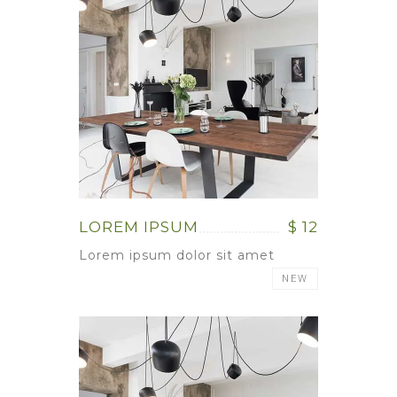
LOREM IPSUM
$ 12
Lorem ipsum dolor sit amet
NEW