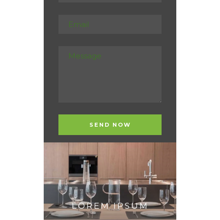
LOREM IPSUM