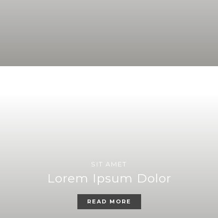
SIT AMET
Lorem Ipsum Dolor
READ MORE