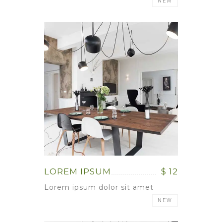
NEW
LOREM IPSUM
$ 12
Lorem ipsum dolor sit amet
NEW