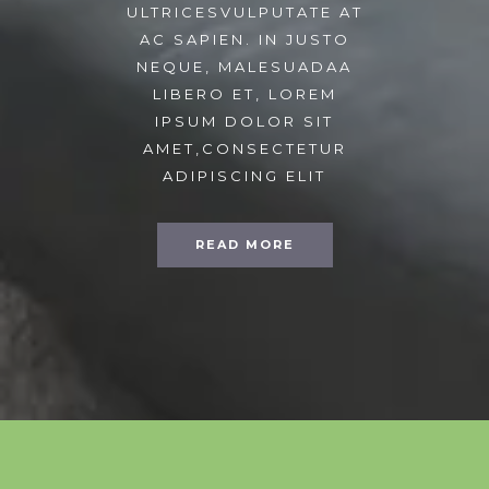
ULTRICESVULPUTATE AT
AC SAPIEN. IN JUSTO
NEQUE, MALESUADAA
LIBERO ET, LOREM
IPSUM DOLOR SIT
AMET,CONSECTETUR
ADIPISCING ELIT
READ MORE