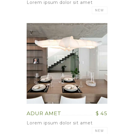
Lorem ipsum dolor sit amet
NEW
ADUR AMET
$ 45
Lorem ipsum dolor sit amet
NEW