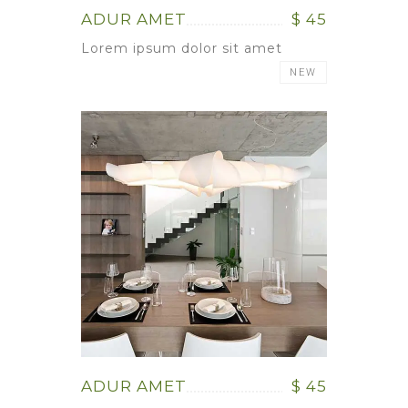
ADUR AMET
$ 45
Lorem ipsum dolor sit amet
NEW
ADUR AMET
$ 45