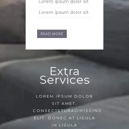
Lorem ipsum dolor sit
Lorem ipsum dolor sit
READ MORE
Extra
Services
LOREM IPSUM DOLOR
SIT AMET,
CONSECTETURADIPISCING
ELIT. DONEC AT LIGULA
IN LIGULA