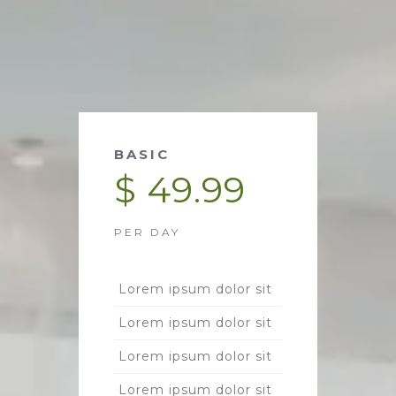
BASIC
$ 49.99
PER DAY
Lorem ipsum dolor sit
Lorem ipsum dolor sit
Lorem ipsum dolor sit
Lorem ipsum dolor sit