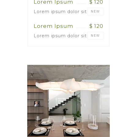
Lorem Ipsum
$ 120
Lorem ipsum dolor sit
NEW
Lorem Ipsum
$ 120
Lorem ipsum dolor sit
NEW