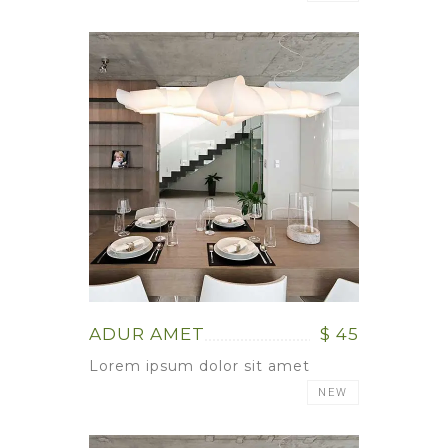
ADUR AMET
$ 45
Lorem ipsum dolor sit amet
NEW