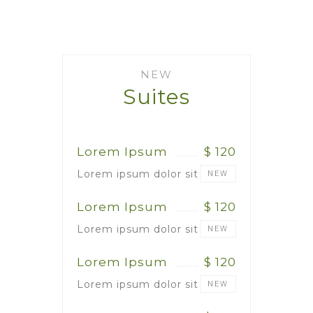
NEW
Suites
Lorem Ipsum
$ 120
Lorem ipsum dolor sit
NEW
Lorem Ipsum
$ 120
Lorem ipsum dolor sit
NEW
Lorem Ipsum
$ 120
Lorem ipsum dolor sit
NEW