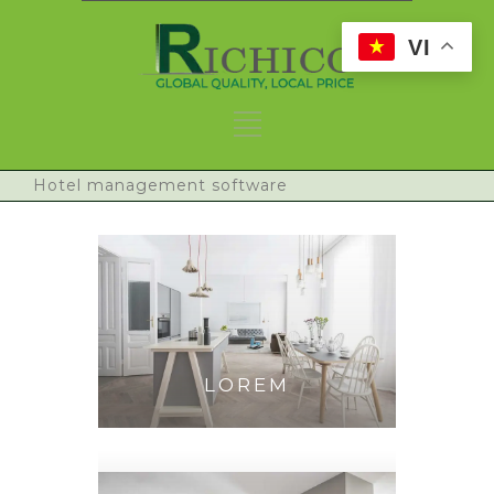
VI
Hotel management software
LOREM
IPSUM