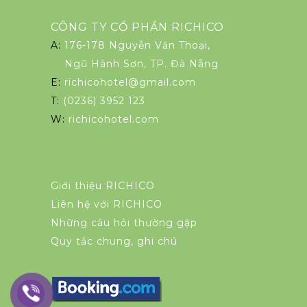
CÔNG TY CỔ PHẦN RICHICO
A:
176-178 Nguyễn Văn Thoại,
Ngũ Hành Sơn, TP. Đà Nẵng
E:
richicohotel@gmail.com
T:
(0236) 3952 123
W:
richicohotel.com
Giới thiệu RICHICO
Liên hệ với RICHICO
Những câu hỏi thường gặp
Quy tắc chung, ghi chú