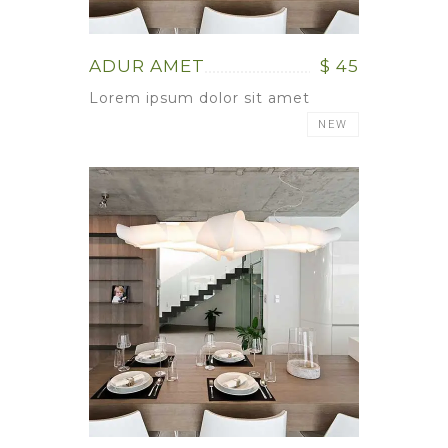
ADUR AMET
$ 45
Lorem ipsum dolor sit amet
NEW