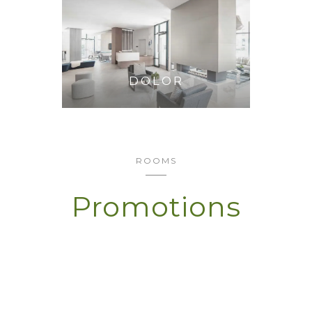
DOLOR
ROOMS
Promotions