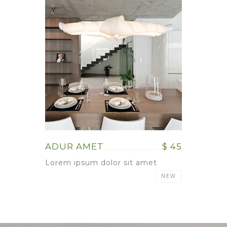
ADUR AMET
$ 45
Lorem ipsum dolor sit amet
NEW