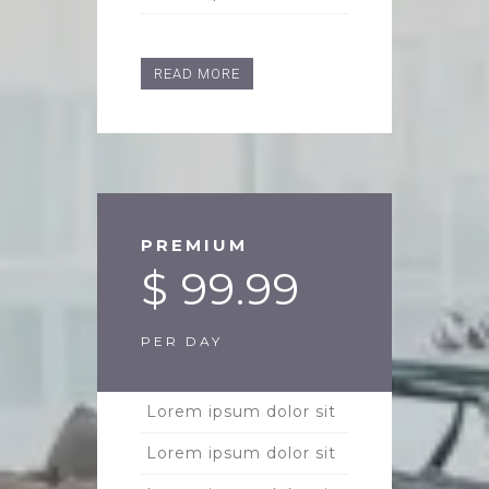
READ MORE
PREMIUM
$ 99.99
PER DAY
Lorem ipsum dolor sit
Lorem ipsum dolor sit